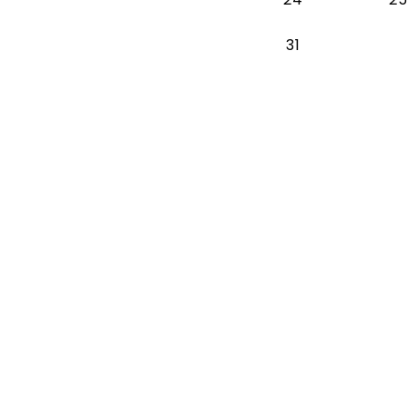
Monday 2026-
31