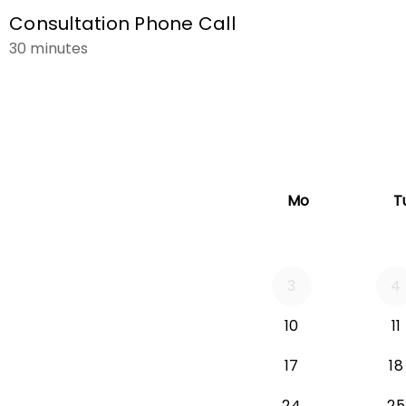
Consultation Phone Call
30 minutes
Mo
T
3
4
Monday 2026-
10
11
Monday 2026-
17
18
Monday 2026
24
25