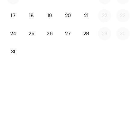
Monday 2026-08-17
Tuesday 2026-08-18
Wednesday 2026-08-19
Thursday 2026-08-20
Friday 2026-08-21
17
18
19
20
21
22
23
Monday 2026-08-24
Tuesday 2026-08-25
Wednesday 2026-08-26
Thursday 2026-08-27
Friday 2026-08-2
24
25
26
27
28
29
30
Monday 2026-08-31
31