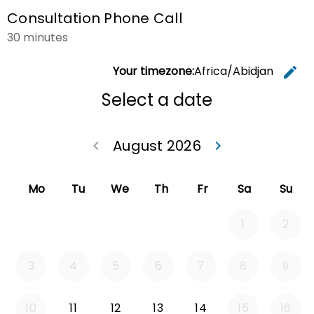
Consultation Phone Call
30 minutes
Your timezone:
Africa/Abidjan
edit
C
Select a date
August 2026
keyboard_arrow_left
keyboard_arrow_right
Go back July 20
Go forwa
Mo
Tu
We
Th
Fr
Sa
Su
1
2
3
4
5
6
7
8
9
Tuesday 2026-08-11
Wednesday 2026-08-12
Thursday 2026-08-13
Friday 2026-08-14
10
11
12
13
14
15
16