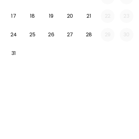
Monday 2026-08-17
Tuesday 2026-08-18
Wednesday 2026-08-19
Thursday 2026-08-20
Friday 2026-08-21
17
18
19
20
21
22
23
Monday 2026-08-24
Tuesday 2026-08-25
Wednesday 2026-08-26
Thursday 2026-08-27
Friday 2026-08-2
24
25
26
27
28
29
30
Monday 2026-08-31
31