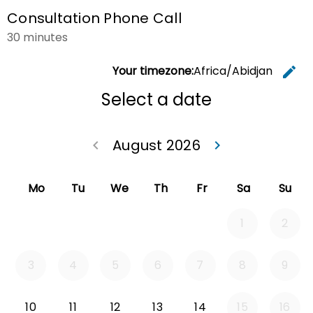
Consultation Phone Call
30 minutes
Your timezone:
Africa/Abidjan
edit
C
Select a date
August 2026
keyboard_arrow_left
keyboard_arrow_right
Go back July 20
Go forwa
Mo
Tu
We
Th
Fr
Sa
Su
1
2
3
4
5
6
7
8
9
Monday 2026-08-10
Tuesday 2026-08-11
Wednesday 2026-08-12
Thursday 2026-08-13
Friday 2026-08-14
10
11
12
13
14
15
16