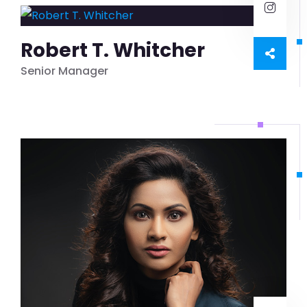
Robert T. Whitcher
Senior Manager