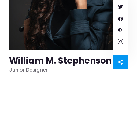
William M. Stephenson
Junior Designer