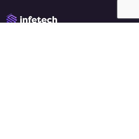
We work with a passion of taking challenges and
creating new ones in advertising sector.
Links
About Us
Case Studies