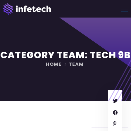
CATEGORY TEAM:
TECH 9B
HOME
TEAM