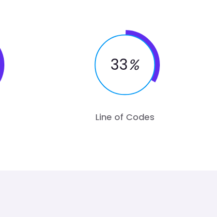
33
%
Line of Codes