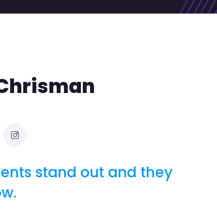
 Chrisman
ients stand out and they
ow.