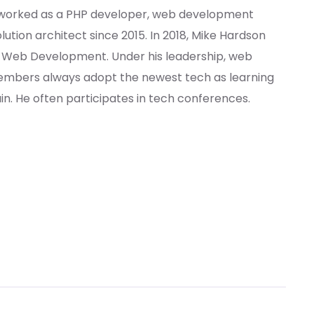
 worked as a PHP developer, web development
ution architect since 2015. In 2018, Mike Hardson
f Web Development. Under his leadership, web
bers always adopt the newest tech as learning
. He often participates in tech conferences.