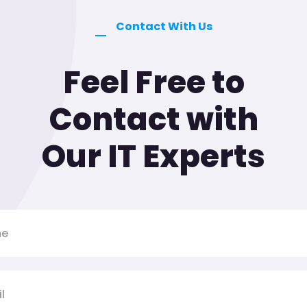
Contact With Us
Feel Free to
Contact with
Our IT Experts