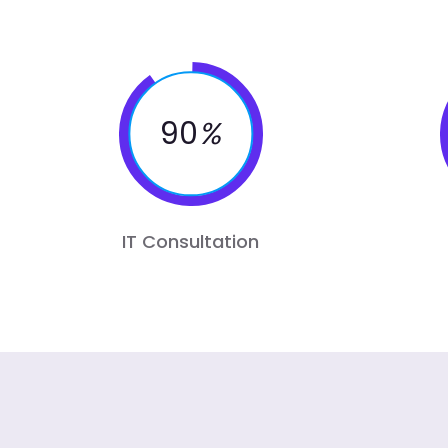
90
%
IT Consultation