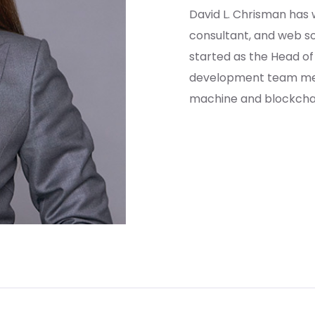
David L. Chrisman has
consultant, and web sol
started as the Head o
development team mem
machine and blockchain