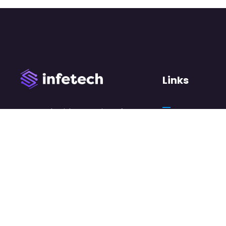
Links
We work with a passion of
taking challenges and
About Us
creating new ones in
Case Studies
advertising sector.
Careers