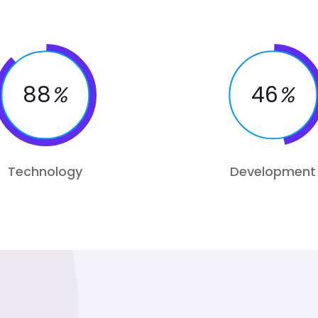
88
%
46
%
Technology
Development