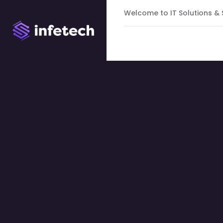
Welcome to IT Solutions &