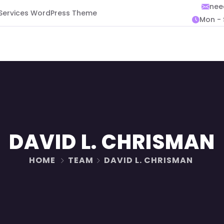
nee
 Services WordPress Theme
Mon - 
DAVID L. CHRISMAN
HOME
TEAM
DAVID L. CHRISMAN