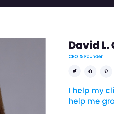
David L.
CEO & Founder
I help my cl
help me gr