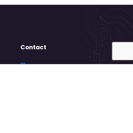
Contact
+ 88 ( 9800 ) 6802
needhelp@company.com
88 Broklyn Golden Road Street New York.
USA