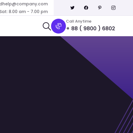
dhelp@company.com
Sat: 8.00 am - 7.00 pm
Call Anytime
+ 88 ( 9800 ) 6802