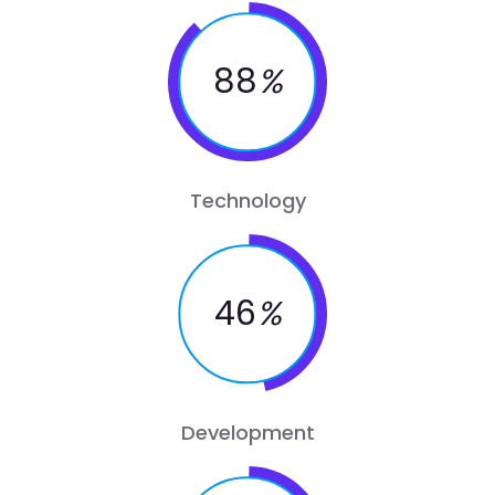
88
%
Technology
46
%
Development