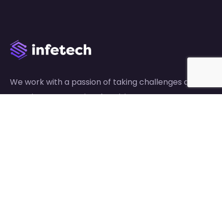
We work with a passion of taking challenges and
creating new ones in advertising sector.
Links
About Us