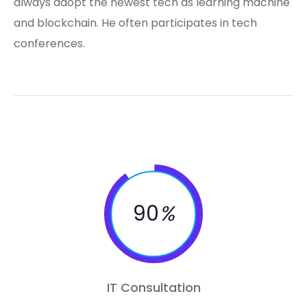
always adopt the newest tech as learning machine
and blockchain. He often participates in tech
conferences.
90
%
IT Consultation