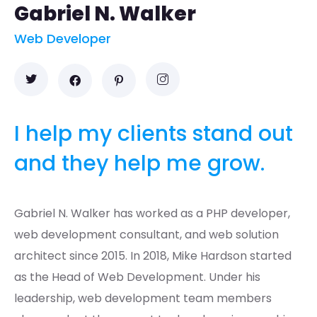
Gabriel N. Walker
Web Developer
I help my clients stand out
and they help me grow.
Gabriel N. Walker has worked as a PHP developer,
web development consultant, and web solution
architect since 2015. In 2018, Mike Hardson started
as the Head of Web Development. Under his
leadership, web development team members