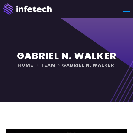
GABRIEL N. WALKER
HOME
TEAM
GABRIEL N. WALKER