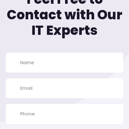
Contact with Our
IT Experts