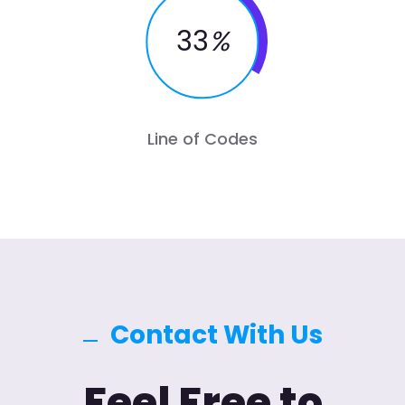
33
%
Line of Codes
Contact With Us
Feel Free to