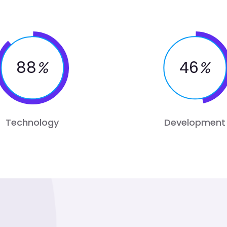
88
%
46
%
Technology
Development