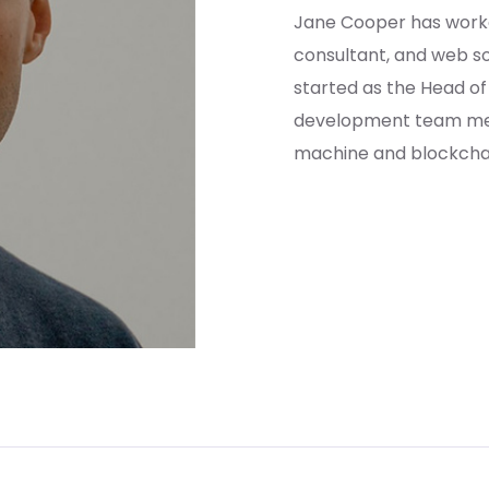
Jane Cooper has work
consultant, and web so
started as the Head o
development team mem
machine and blockchain