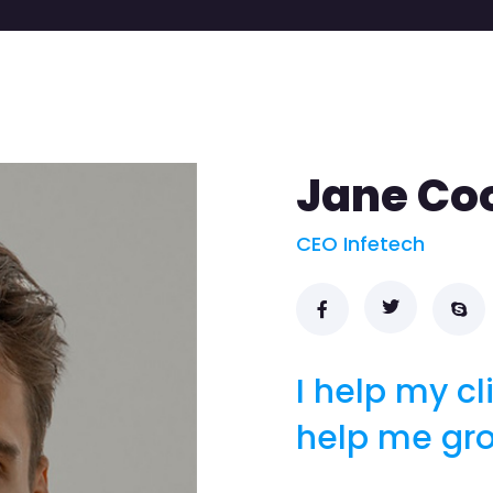
Jane Co
CEO Infetech
I help my cl
help me gr