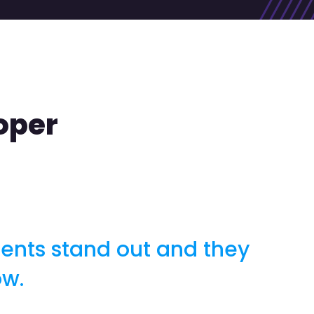
oper
ients stand out and they
ow.