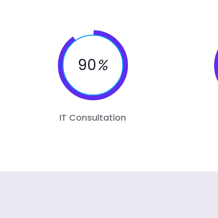
90
%
IT Consultation