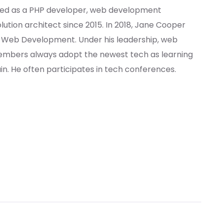
ed as a PHP developer, web development
lution architect since 2015. In 2018, Jane Cooper
f Web Development. Under his leadership, web
bers always adopt the newest tech as learning
. He often participates in tech conferences.