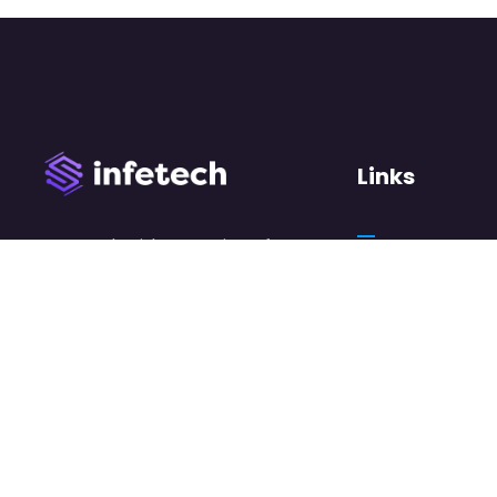
Links
We work with a passion of
taking challenges and
About Us
creating new ones in
Case Studies
advertising sector.
Careers