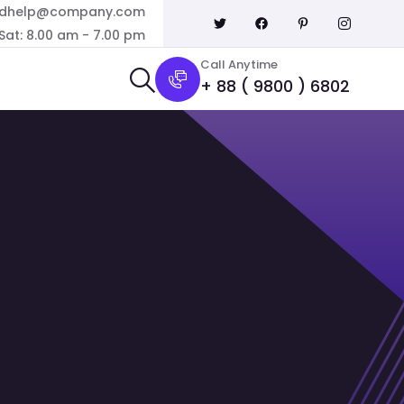
dhelp@company.com
Sat: 8.00 am - 7.00 pm
Call Anytime
+ 88 ( 9800 ) 6802