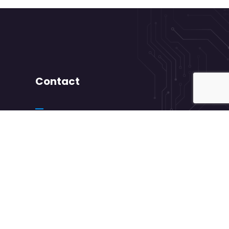
Contact
+ 88 ( 9800 ) 6802
needhelp@company.com
88 Broklyn Golden Road Street New York.
USA