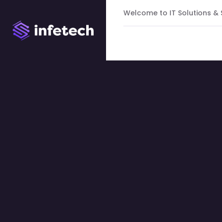
Welcome to IT Solutions &