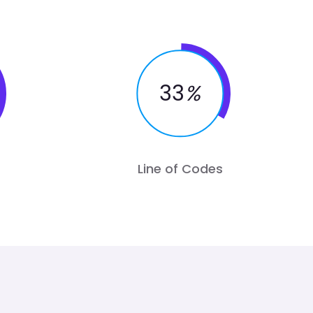
33
%
Line of Codes