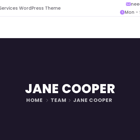
nee
 Services WordPress Theme
Mon - 
JANE COOPER
HOME
TEAM
JANE COOPER