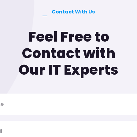
Contact With Us
Feel Free to
Contact with
Our IT Experts