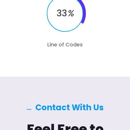
33
%
Line of Codes
Contact With Us
Feel Free to