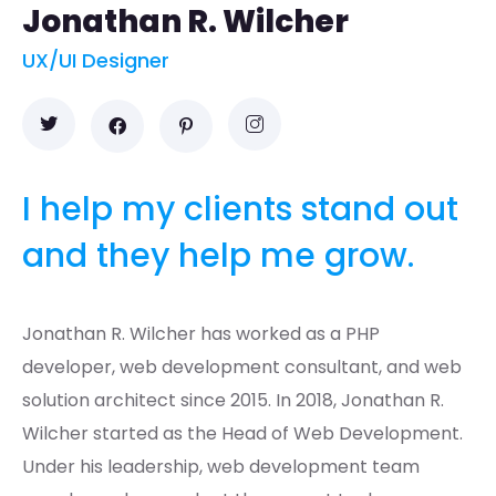
Jonathan R. Wilcher
UX/UI Designer
I help my clients stand out
and they help me grow.
Jonathan R. Wilcher has worked as a PHP
developer, web development consultant, and web
solution architect since 2015. In 2018, Jonathan R.
Wilcher started as the Head of Web Development.
Under his leadership, web development team