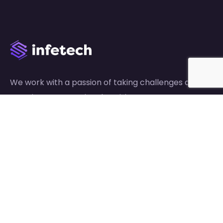
We work with a passion of taking challenges and
creating new ones in advertising sector.
Links
About Us