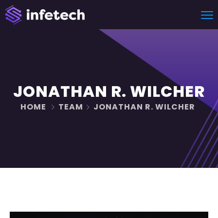
JONATHAN R. WILCHER
HOME
TEAM
JONATHAN R. WILCHER