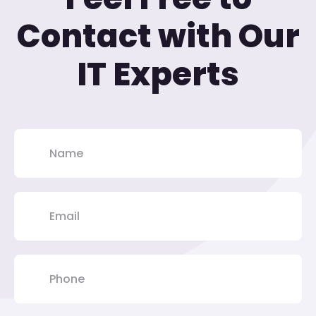
Contact with Our
IT Experts