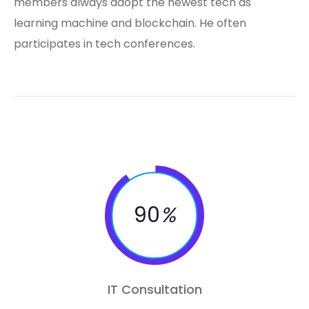
members always adopt the newest tech as
learning machine and blockchain. He often
participates in tech conferences.
90
%
IT Consultation