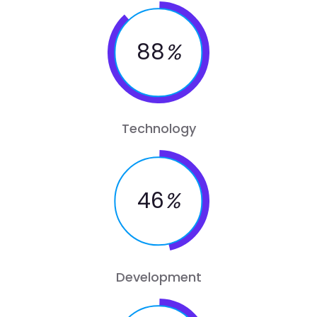
88
%
Technology
46
%
Development