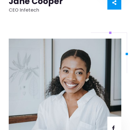
Jane Cooper
CEO Infetech