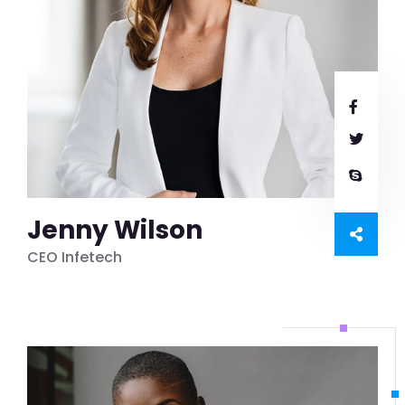
Jenny Wilson
CEO Infetech