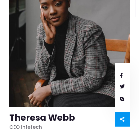
Theresa Webb
CEO Infetech