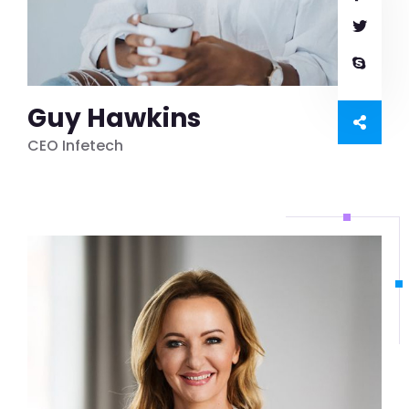
Guy Hawkins
CEO Infetech