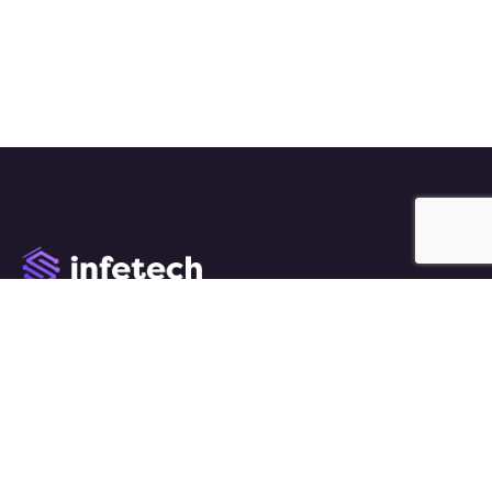
We work with a passion of taking challenges and
creating new ones in advertising sector.