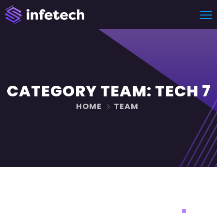
CATEGORY TEAM:
TECH 7
HOME
TEAM